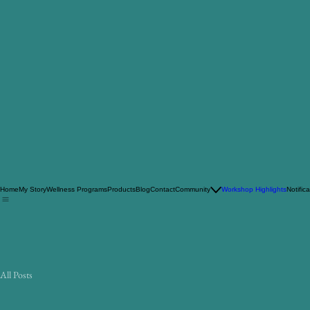
Home
My Story
Wellness Programs
Products
Blog
Contact
Community
Workshop Highlights
Notific
All Posts