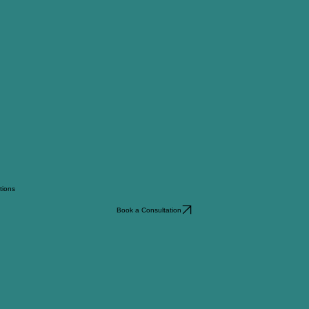
ations
Book a Consultation