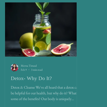
Merna Timaul
Feb 9
3 min read
Detox- Why Do It?
Detox & Cleanse We've all heard that a detox can
be helpful for our health, but why do it? What are
some of the benefits? Our body is uniquely