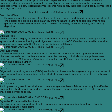
Formulated with only the most advanced, scientifically proven ingredients, Isotonix products
deliver rapid results. Isotonix products are completely free of binders and fillers common in
traditional tablet and capsule products, so you know that you are getting only the quality
ingredients you expect. Isotonix has you covered with quality ingredients and products you can't
find anywhere else.
Take 60 Seconds to Unlock a Healthier You
Detox NutriClean
Detoxification is the first step to getting healthier. This seven detox kit supports overall health,
cholesterol and blood glucose balance, immune health, nutrient absorption, liver health,
glutathione levels, liver detoxification, antioxidant activity, bowel cleansing, and healthy
digestion.
Shop Now
Ultimate Aloe
Ultimate Aloe is a highly concentrated aloe product that supports digestion, a strong immune
system, and promotes healing and digestive comfort. It is IASC Certified, made with pure aloe
vera juice and pulp, with 100% aloe concentration in all flavors.
Shop Now
Daily Essentials
Prioritize daily self-care with the Isotonix Daily Essentials Packets, which provide essential
vitamins, minerals, and nutrients in one convenient serving. It includes four supplements—
Isotonix OPC-3, Multivitamin, Activated B-Complex, and Calcium Plus—to support long-term
health and optimal nutrition.
Shop Now
OPC3
Oligomeric proanthocyanidins (OPCs) are bioflavonoids—complex organic compounds present in
fruits, vegetables, and some tree barks—that offer significant nutritional benefits to the human
body.
Shop Now
Go Trim Thin
Aid in preserving insulin sensitivity and balanced glucose levels. Mild on the body but effective
against fat. Shed weight and reduce hunger. Promote the production of GLP-1, the hormone
that helps control appetite.
Shop Now
Digestive Enzymes with Probiotics
Digestive enzymes support gut health, enhancing nutrient absorption from food. Probiotics
promote a healthy microbiome.