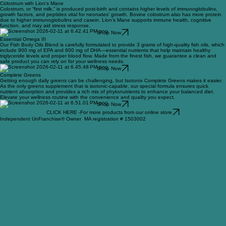
Shop Now
Colostrum with Lion's Mane
Colostrum, or “first milk,” is produced post-birth and contains higher levels of immunoglobulins,
growth factors, and peptides vital for neonates' growth. Bovine colostrum also has more protein
due to higher immunoglobulins and casein. Lion’s Mane supports immune health, cognitive
function, and may aid stress response.
Shop Now
Essential Omega III
Our Fish Body Oils Blend is carefully formulated to provide 3 grams of high-quality fish oils, which
include 900 mg of EPA and 600 mg of DHA—essential nutrients that help maintain healthy
triglyceride levels and proper blood flow. Made from the finest fish, we guarantee a clean and
safe product you can rely on for your wellness needs.
Shop Now
Complete Greens
Getting enough daily greens can be challenging, but Isotonix Complete Greens makes it easier.
As the only greens supplement that is isotonic-capable, our special formula ensures quick
nutrient absorption and provides a rich mix of phytonutrients to enhance your balanced diet.
Elevate your wellness routine with the convenience and quality you expect.
Shop Now
CLICK HERE -For more products from our online store
Independent UnFranchise® Owner MA registration # 1503002