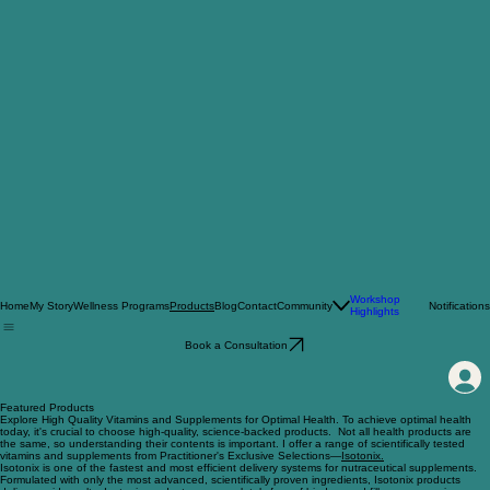
Workshop
Home
My Story
Wellness Programs
Blog
Contact
Community
Notifications
Products
Highlights
Book a Consultation
Featured Products
Explore High Quality Vitamins and Supplements for Optimal Health. To achieve optimal health
today, it's crucial to choose high-quality, science-backed products. Not all health products are
the same, so understanding their contents is important. I offer a range of scientifically tested
vitamins and supplements from Practitioner's Exclusive Selections—
Isotonix.
Isotonix is one of the fastest and most efficient delivery systems for nutraceutical supplements.